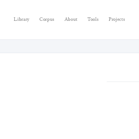
Library
Corpus
About
Tools
Projects