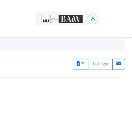
Tag signs