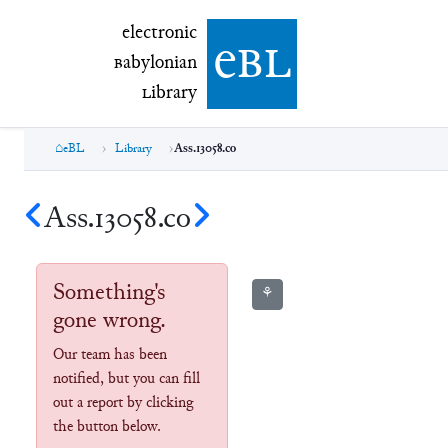
electronic Babylonian Library (eBL)
electronic
e
bl
B
abylonian
L
ibrary
eBL
Library
Ass.13058.co
Ass.13058.co
Something's
⚘
gone wrong.
Our team has been
notified, but you can fill
out a report by clicking
the button below.