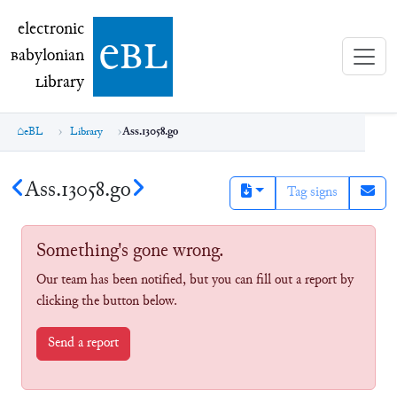
electronic Babylonian Library (eBL)
electronic
e
bl
B
abylonian
L
ibrary
eBL
Library
Ass.13058.go
Ass.13058.go
Tag signs
Something's gone wrong.
Our team has been notified, but you can fill out a report by
clicking the button below.
Send a report