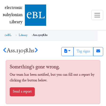
electronic Babylonian Library (eBL)
electronic
e
bl
B
abylonian
L
ibrary
eBL
Library
Ass.13058.hs
Ass.13058.hs
Tag signs
Something's gone wrong.
Our team has been notified, but you can fill out a report by
clicking the button below.
Send a report