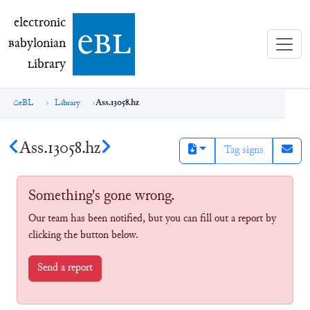
electronic Babylonian Library (eBL)
electronic
e
bl
B
abylonian
L
ibrary
eBL
Library
Ass.13058.hz
Ass.13058.hz
Tag signs
Something's gone wrong.
Our team has been notified, but you can fill out a report by
clicking the button below.
Send a report