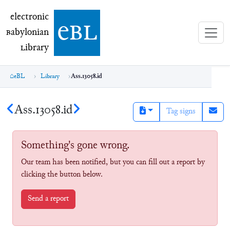
electronic Babylonian Library (eBL)
electronic
e
bl
B
abylonian
L
ibrary
eBL
Library
Ass.13058.id
Ass.13058.id
Tag signs
Something's gone wrong.
Our team has been notified, but you can fill out a report by
clicking the button below.
Send a report