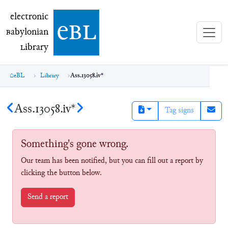
electronic Babylonian Library (eBL)
electronic
e
bl
B
abylonian
L
ibrary
eBL
Library
Ass.13058.iv*
Ass.13058.iv*
Tag signs
Something's gone wrong.
Our team has been notified, but you can fill out a report by
clicking the button below.
Send a report