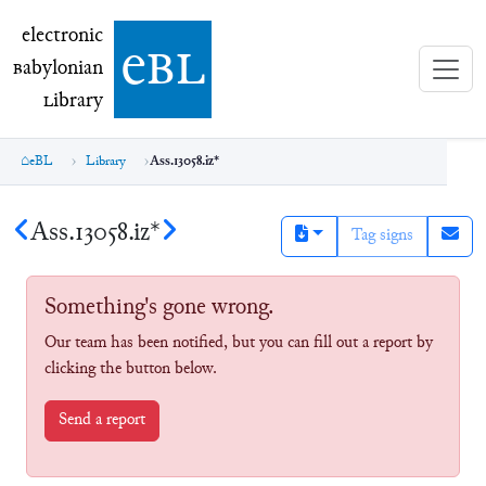
electronic Babylonian Library (eBL)
electronic
e
bl
B
abylonian
L
ibrary
eBL
Library
Ass.13058.iz*
Ass.13058.iz*
Tag signs
Something's gone wrong.
Our team has been notified, but you can fill out a report by
clicking the button below.
Send a report