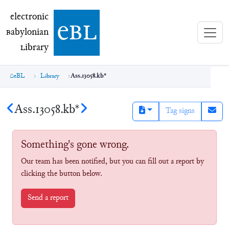
electronic Babylonian Library (eBL)
electronic
e
bl
B
abylonian
L
ibrary
eBL
Library
Ass.13058.kb*
Ass.13058.kb*
Tag signs
Something's gone wrong.
Our team has been notified, but you can fill out a report by
clicking the button below.
Send a report