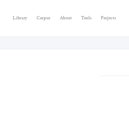
Library
Corpus
About
Tools
Projects