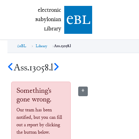
electronic Babylonian Library (eBL)
electronic
e
bl
B
abylonian
L
ibrary
eBL
Library
Ass.13058.l
Ass.13058.l
Something's
⚘
gone wrong.
Our team has been
notified, but you can fill
out a report by clicking
the button below.