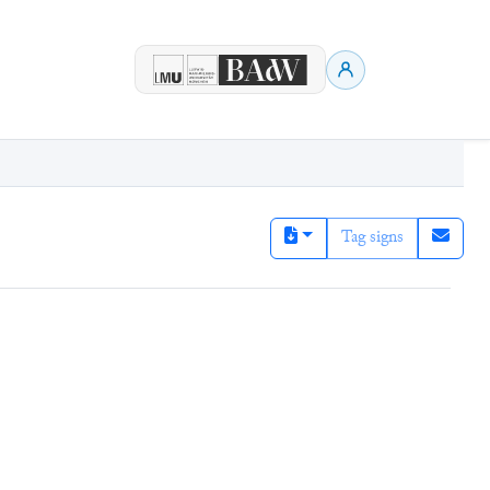
Tag signs