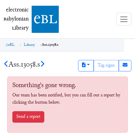
electronic Babylonian Library (eBL)
electronic
e
bl
B
abylonian
L
ibrary
eBL
Library
Ass.13058.s
Ass.13058.s
Tag signs
Something's gone wrong.
Our team has been notified, but you can fill out a report by
clicking the button below.
Send a report