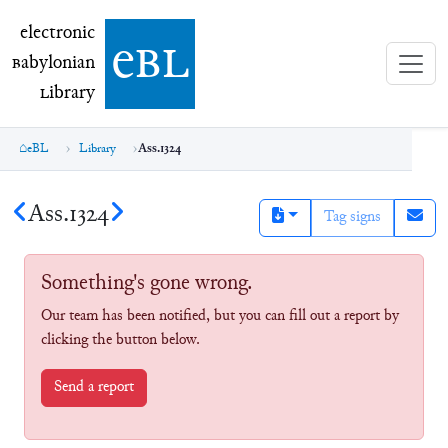
electronic Babylonian Library (eBL)
electronic
e
bl
B
abylonian
L
ibrary
eBL
Library
Ass.1324
Ass.1324
Tag signs
Something's gone wrong.
Our team has been notified, but you can fill out a report by
clicking the button below.
Send a report