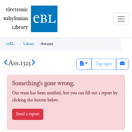
electronic Babylonian Library (eBL)
electronic
e
bl
B
abylonian
L
ibrary
eBL
Library
Ass.1325
Ass.1325
Tag signs
Something's gone wrong.
Our team has been notified, but you can fill out a report by
clicking the button below.
Send a report