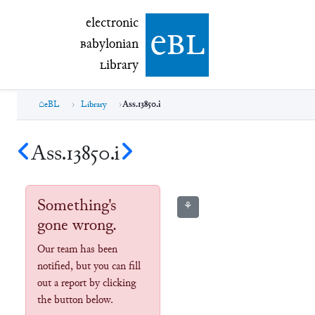
electronic Babylonian Library (eBL)
electronic
e
bl
B
abylonian
L
ibrary
eBL
Library
Ass.13850.i
Ass.13850.i
Something's
⚘
gone wrong.
Our team has been
notified, but you can fill
out a report by clicking
the button below.