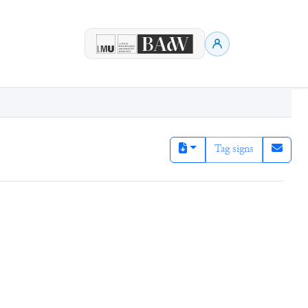
Tag signs