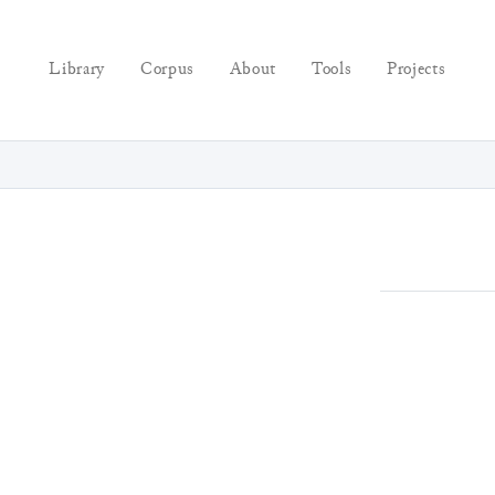
Library
Corpus
About
Tools
Projects