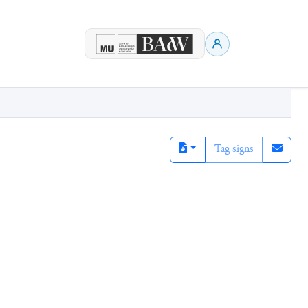
Tag signs