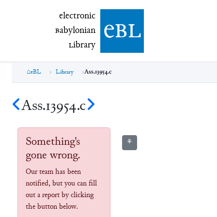
electronic Babylonian Library (eBL)
electronic
e
bl
B
abylonian
L
ibrary
eBL
Library
Ass.13954.c
Ass.13954.c
Something's
⚘
gone wrong.
Our team has been
notified, but you can fill
out a report by clicking
the button below.