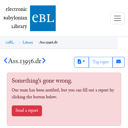
electronic Babylonian Library (eBL)
electronic
e
bl
B
abylonian
L
ibrary
eBL
Library
Ass.13956.dr
Ass.13956.dr
Tag signs
Something's gone wrong.
Our team has been notified, but you can fill out a report by
clicking the button below.
Send a report