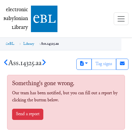
electronic Babylonian Library (eBL)
electronic
e
bl
B
abylonian
L
ibrary
eBL
Library
Ass.14325.aa
Ass.14325.aa
Tag signs
Something's gone wrong.
Our team has been notified, but you can fill out a report by
clicking the button below.
Send a report