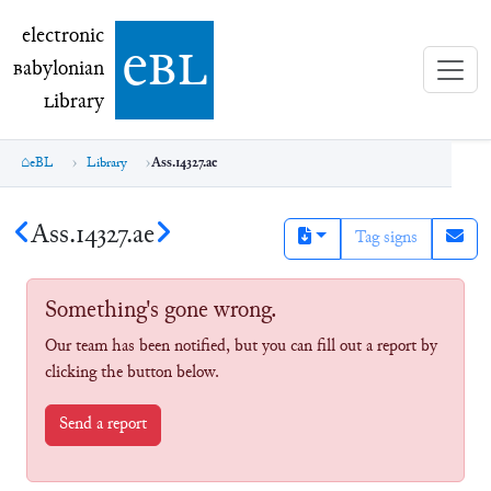
electronic Babylonian Library (eBL)
electronic
e
bl
B
abylonian
L
ibrary
eBL
Library
Ass.14327.ae
Ass.14327.ae
Tag signs
Something's gone wrong.
Our team has been notified, but you can fill out a report by
clicking the button below.
Send a report