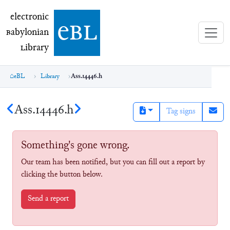
electronic Babylonian Library (eBL)
electronic
e
bl
B
abylonian
L
ibrary
eBL
Library
Ass.14446.h
Ass.14446.h
Tag signs
Something's gone wrong.
Our team has been notified, but you can fill out a report by
clicking the button below.
Send a report