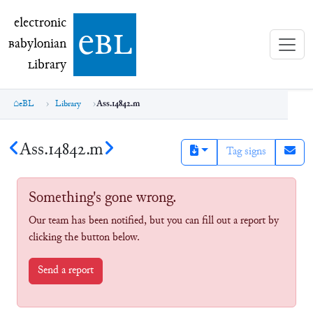
electronic Babylonian Library (eBL)
electronic
e
bl
B
abylonian
L
ibrary
eBL
Library
Ass.14842.m
Ass.14842.m
Tag signs
Something's gone wrong.
Our team has been notified, but you can fill out a report by
clicking the button below.
Send a report