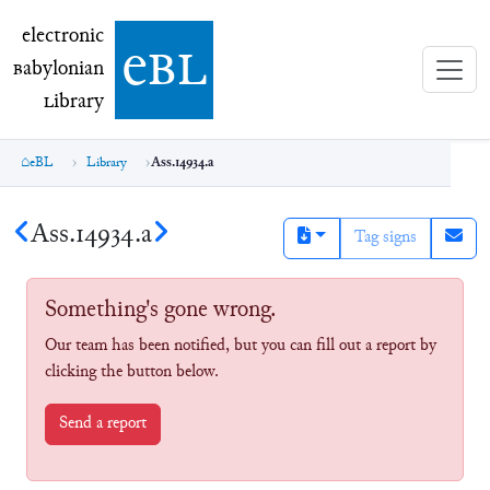
electronic Babylonian Library (eBL)
electronic
e
bl
B
abylonian
L
ibrary
eBL
Library
Ass.14934.a
Ass.14934.a
Tag signs
Something's gone wrong.
Our team has been notified, but you can fill out a report by
clicking the button below.
Send a report