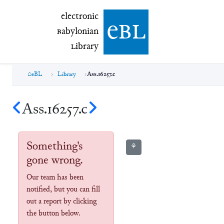
electronic Babylonian Library (eBL)
electronic
e
bl
B
abylonian
L
ibrary
eBL
Library
Ass.16257.c
Ass.16257.c
Something's
⚘
gone wrong.
Our team has been
notified, but you can fill
out a report by clicking
the button below.