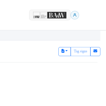
Tag signs