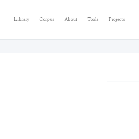
Library
Corpus
About
Tools
Projects