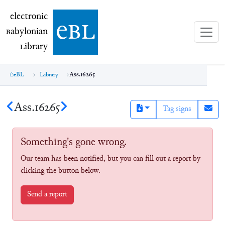
electronic Babylonian Library (eBL)
electronic
e
bl
B
abylonian
L
ibrary
eBL
Library
Ass.16265
Ass.16265
Tag signs
Something's gone wrong.
Our team has been notified, but you can fill out a report by
clicking the button below.
Send a report