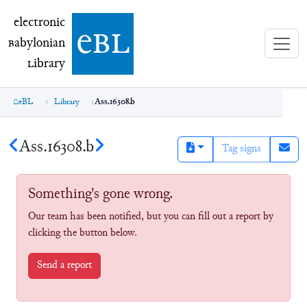
electronic Babylonian Library (eBL)
electronic
e
bl
B
abylonian
L
ibrary
eBL
Library
Ass.16308.b
Ass.16308.b
Tag signs
Something's gone wrong.
Our team has been notified, but you can fill out a report by
clicking the button below.
Send a report