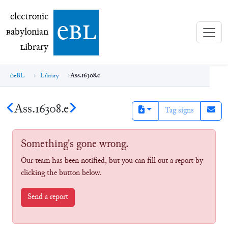
electronic Babylonian Library (eBL)
electronic
e
bl
B
abylonian
L
ibrary
eBL
Library
Ass.16308.e
Ass.16308.e
Tag signs
Something's gone wrong.
Our team has been notified, but you can fill out a report by
clicking the button below.
Send a report