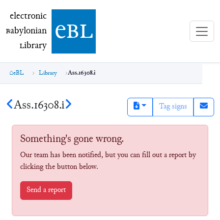
electronic Babylonian Library (eBL)
electronic
e
bl
B
abylonian
L
ibrary
eBL
Library
Ass.16308.i
Ass.16308.i
Tag signs
Something's gone wrong.
Our team has been notified, but you can fill out a report by
clicking the button below.
Send a report