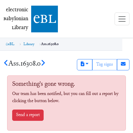
electronic Babylonian Library (eBL)
electronic
e
bl
B
abylonian
L
ibrary
eBL
Library
Ass.16308.o
Ass.16308.o
Tag signs
Something's gone wrong.
Our team has been notified, but you can fill out a report by
clicking the button below.
Send a report