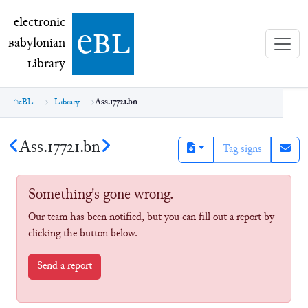
electronic Babylonian Library (eBL)
electronic
e
bl
B
abylonian
L
ibrary
eBL
Library
Ass.17721.bn
Ass.17721.bn
Tag signs
Something's gone wrong.
Our team has been notified, but you can fill out a report by
clicking the button below.
Send a report