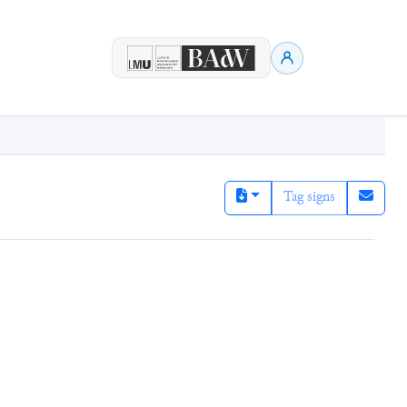
Tag signs