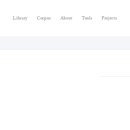
Library
Corpus
About
Tools
Projects