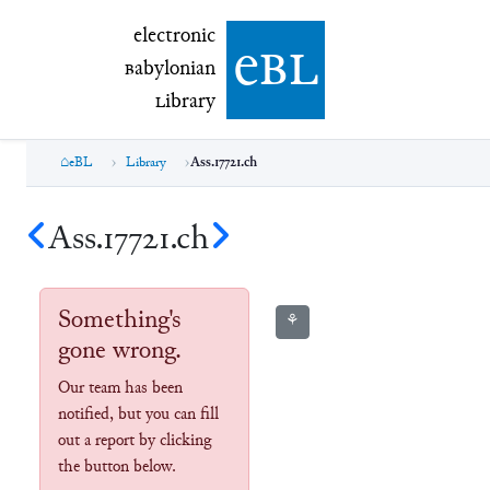
electronic Babylonian Library (eBL)
electronic
e
bl
B
abylonian
L
ibrary
eBL
Library
Ass.17721.ch
Ass.17721.ch
Something's
⚘
gone wrong.
Our team has been
notified, but you can fill
out a report by clicking
the button below.