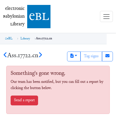
electronic Babylonian Library (eBL)
electronic
e
bl
B
abylonian
L
ibrary
eBL
Library
Ass.17722.cn
Ass.17722.cn
Tag signs
Something's gone wrong.
Our team has been notified, but you can fill out a report by
clicking the button below.
Send a report