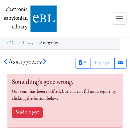
electronic Babylonian Library (eBL)
electronic
e
bl
B
abylonian
L
ibrary
eBL
Library
Ass.17722.cv
Ass.17722.cv
Tag signs
Something's gone wrong.
Our team has been notified, but you can fill out a report by
clicking the button below.
Send a report