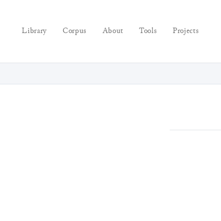
Library
Corpus
About
Tools
Projects