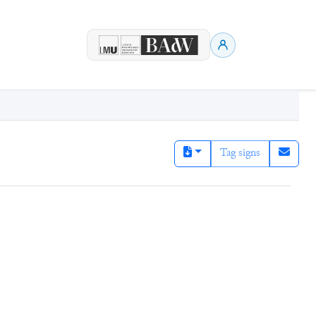
Tag signs