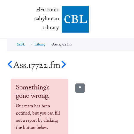
electronic Babylonian Library (eBL)
electronic
e
bl
B
abylonian
L
ibrary
eBL
Library
Ass.17722.fm
Ass.17722.fm
Something's
⚘
gone wrong.
Our team has been
notified, but you can fill
out a report by clicking
the button below.