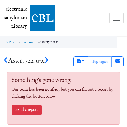
electronic Babylonian Library (eBL)
electronic
e
bl
B
abylonian
L
ibrary
eBL
Library
Ass.17722.u-x
Ass.17722.u-x
Tag signs
Something's gone wrong.
Our team has been notified, but you can fill out a report by
clicking the button below.
Send a report