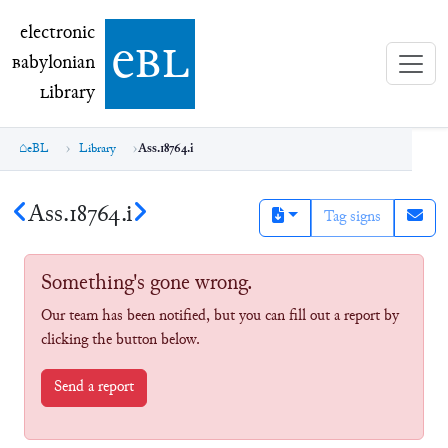
electronic Babylonian Library (eBL)
electronic
e
bl
B
abylonian
L
ibrary
eBL
Library
Ass.18764.i
Ass.18764.i
Tag signs
Something's gone wrong.
Our team has been notified, but you can fill out a report by
clicking the button below.
Send a report