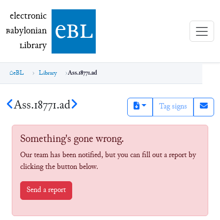
electronic Babylonian Library (eBL)
electronic
e
bl
B
abylonian
L
ibrary
eBL
Library
Ass.18771.ad
Ass.18771.ad
Tag signs
Something's gone wrong.
Our team has been notified, but you can fill out a report by
clicking the button below.
Send a report