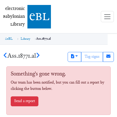
electronic Babylonian Library (eBL)
electronic
e
bl
B
abylonian
L
ibrary
eBL
Library
Ass.18771.al
Ass.18771.al
Tag signs
Something's gone wrong.
Our team has been notified, but you can fill out a report by
clicking the button below.
Send a report