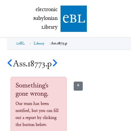
electronic Babylonian Library (eBL)
electronic
e
bl
B
abylonian
L
ibrary
eBL
Library
Ass.18773.p
Ass.18773.p
Something's
⚘
gone wrong.
Our team has been
notified, but you can fill
out a report by clicking
the button below.