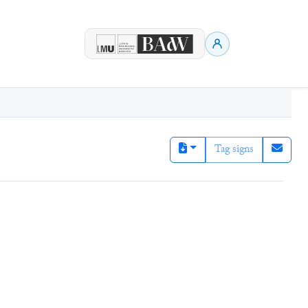
Tag signs