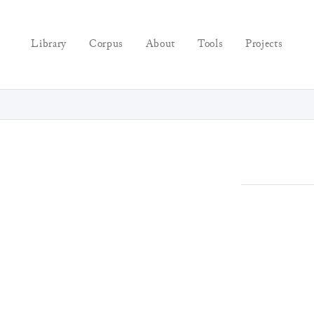
Library
Corpus
About
Tools
Projects