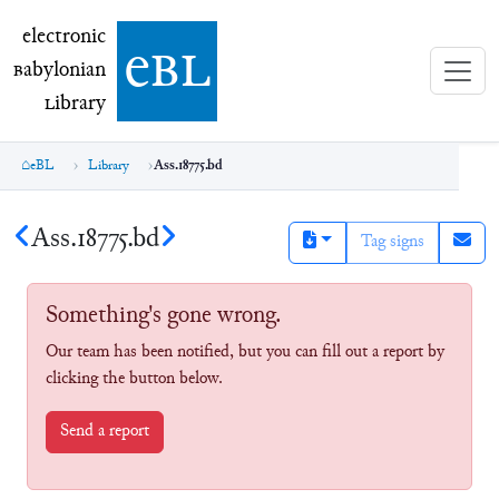
electronic Babylonian Library (eBL)
electronic
e
bl
B
abylonian
L
ibrary
eBL
Library
Ass.18775.bd
Ass.18775.bd
Tag signs
Something's gone wrong.
Our team has been notified, but you can fill out a report by
clicking the button below.
Send a report