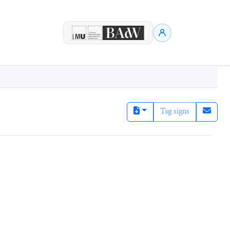
Tag signs