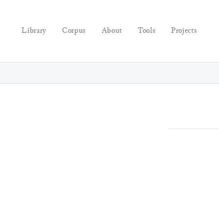
Library
Corpus
About
Tools
Projects