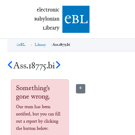
electronic Babylonian Library (eBL)
electronic
e
bl
B
abylonian
L
ibrary
eBL
Library
Ass.18775.bi
Ass.18775.bi
Something's
⚘
gone wrong.
Our team has been
notified, but you can fill
out a report by clicking
the button below.