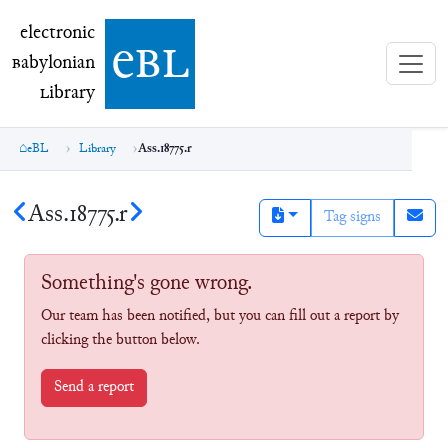
electronic Babylonian Library (eBL)
electronic
e
bl
B
abylonian
L
ibrary
eBL
Library
Ass.18775.r
Ass.18775.r
Tag signs
Something's gone wrong.
Our team has been notified, but you can fill out a report by
clicking the button below.
Send a report