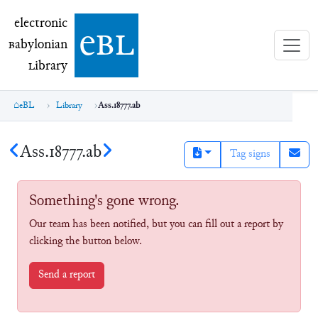
electronic Babylonian Library (eBL)
electronic
e
bl
B
abylonian
L
ibrary
eBL
Library
Ass.18777.ab
Ass.18777.ab
Tag signs
Something's gone wrong.
Our team has been notified, but you can fill out a report by
clicking the button below.
Send a report