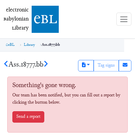
electronic Babylonian Library (eBL)
electronic
e
bl
B
abylonian
L
ibrary
eBL
Library
Ass.18777.bb
Ass.18777.bb
Tag signs
Something's gone wrong.
Our team has been notified, but you can fill out a report by
clicking the button below.
Send a report