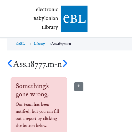
electronic Babylonian Library (eBL)
electronic
e
bl
B
abylonian
L
ibrary
eBL
Library
Ass.18777.m-n
Ass.18777.m-n
Something's
⚘
gone wrong.
Our team has been
notified, but you can fill
out a report by clicking
the button below.