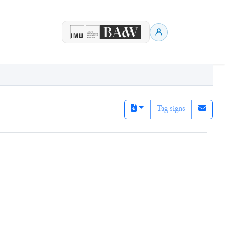
Tag signs