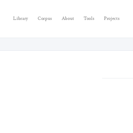
Library
Corpus
About
Tools
Projects