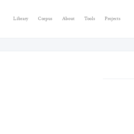
Library
Corpus
About
Tools
Projects