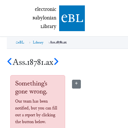
electronic Babylonian Library (eBL)
electronic
e
bl
B
abylonian
L
ibrary
eBL
Library
Ass.18781.ax
Ass.18781.ax
Something's
⚘
gone wrong.
Our team has been
notified, but you can fill
out a report by clicking
the button below.