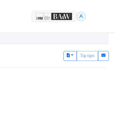
Tag signs