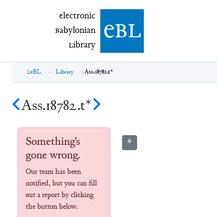
electronic Babylonian Library (eBL)
electronic
e
bl
B
abylonian
L
ibrary
eBL
Library
Ass.18782.t*
Ass.18782.t*
Something's
⚘
gone wrong.
Our team has been
notified, but you can fill
out a report by clicking
the button below.