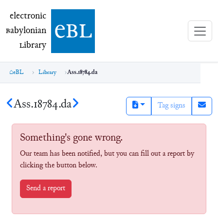
electronic Babylonian Library (eBL)
electronic
e
bl
B
abylonian
L
ibrary
eBL
Library
Ass.18784.da
Ass.18784.da
Tag signs
Something's gone wrong.
Our team has been notified, but you can fill out a report by
clicking the button below.
Send a report