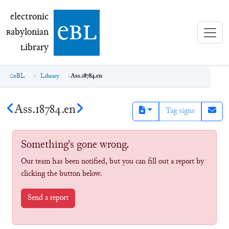
electronic Babylonian Library (eBL)
electronic
e
bl
B
abylonian
L
ibrary
eBL
Library
Ass.18784.en
Ass.18784.en
Tag signs
Something's gone wrong.
Our team has been notified, but you can fill out a report by
clicking the button below.
Send a report