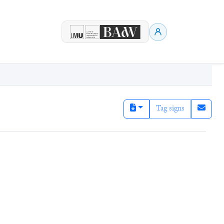
Tag signs