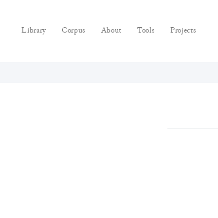
Library
Corpus
About
Tools
Projects