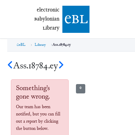
electronic Babylonian Library (eBL)
electronic
e
bl
B
abylonian
L
ibrary
eBL
Library
Ass.18784.ey
Ass.18784.ey
Something's
⚘
gone wrong.
Our team has been
notified, but you can fill
out a report by clicking
the button below.