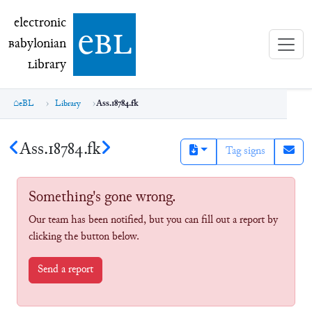
electronic Babylonian Library (eBL)
electronic
e
bl
B
abylonian
L
ibrary
eBL
Library
Ass.18784.fk
Ass.18784.fk
Tag signs
Something's gone wrong.
Our team has been notified, but you can fill out a report by
clicking the button below.
Send a report