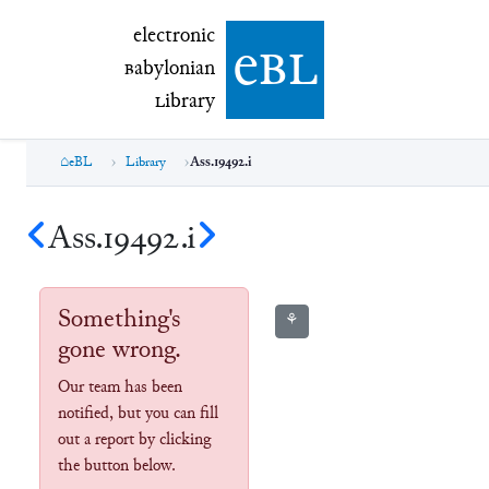
electronic Babylonian Library (eBL)
electronic
e
bl
B
abylonian
L
ibrary
eBL
Library
Ass.19492.i
Ass.19492.i
Something's
⚘
gone wrong.
Our team has been
notified, but you can fill
out a report by clicking
the button below.