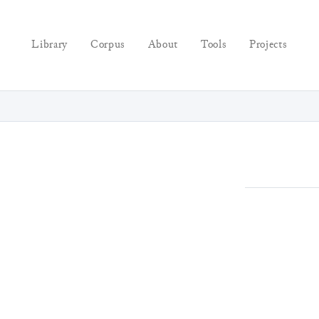
Library
Corpus
About
Tools
Projects