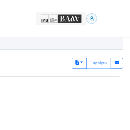
Tag signs