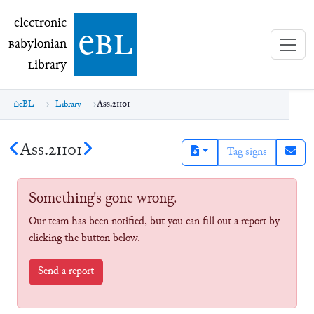
electronic Babylonian Library (eBL)
electronic
e
bl
B
abylonian
L
ibrary
eBL
Library
Ass.21101
Ass.21101
Tag signs
Something's gone wrong.
Our team has been notified, but you can fill out a report by
clicking the button below.
Send a report